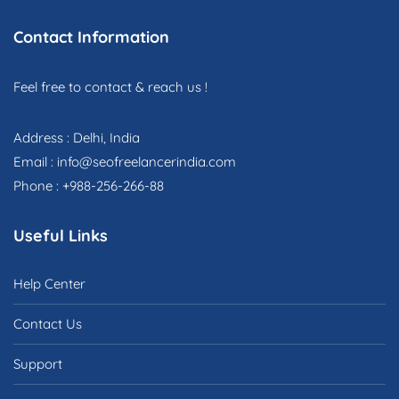
Contact Information
Feel free to contact & reach us !
Address : Delhi, India
Email : info@seofreelancerindia.com
Phone : +988-256-266-88
Useful Links
Help Center
Contact Us
Support