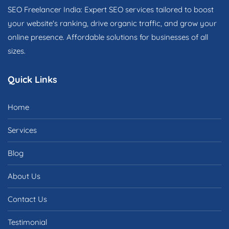
SEO Freelancer India: Expert SEO services tailored to boost
your website's ranking, drive organic traffic, and grow your
online presence. Affordable solutions for businesses of all
sizes.
Quick Links
Home
Services
Blog
About Us
Contact Us
Testimonial