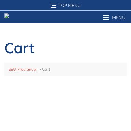
Skip
TOP MENU
to
content
MENU
Cart
>
Cart
SEO Freelancer