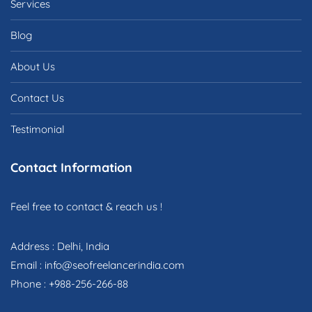
Services
Blog
About Us
Contact Us
Testimonial
Contact Information
Feel free to contact & reach us !
Address : Delhi, India
Email : info@seofreelancerindia.com
Phone : +988-256-266-88