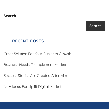
Search
Search
RECENT POSTS
Great Solution For Your Business Growth
Business Needs To Implement Market
Success Stories Are Created After Aim
New Ideas For Uplift Digital Market