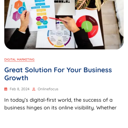
DIGITAL MARKETING
Great Solution For Your Business
Growth
Feb 8, 2024
Onlinefocus
In today’s digital-first world, the success of a
business hinges on its online visibility. Whether