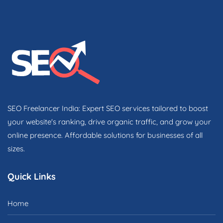
SEO Freelancer India: Expert SEO services tailored to boost
your website's ranking, drive organic traffic, and grow your
online presence. Affordable solutions for businesses of all
sizes.
Quick Links
Home